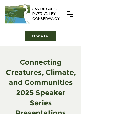
SAN DIEGUITO
RIVER VALLEY
CONSERVANCY
Donate
Connecting
Creatures, Climate,
and Communities
2025 Speaker
Series
Presentations