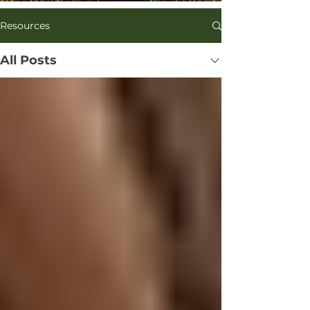
Kohn’s research in the Department of 
Resources
Ecology, Behavior, and Evolution 
centered on plant mating system 
evolution, pollination ecology and the 
All Posts
evolution of floral traits. He has 
studied bird communities of the High 
Sierra and the foraging ecology of 
endangered Hawaiian 
honeycreepers.

Being a sub-par birder drove him to 
botany. His lab began studying honey 
bees locally in response to the 
overwhelming number of nonnative 
bees that pollinate nonnative plants 
in our area.