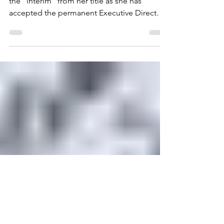
Introducing Executive
Director Crystal Trull
We are so excited Crystal Trull is removing
the “interim” from her title as she has
accepted the permanent Executive Director
role for the San Dieguito River Valley
Conservancy. She came aboard as interim
ED in October. “It’s an organization with an
amazing reputation,” Crystal said, “and a 40
year history of incredible work.” In the
Conservancy, Crystal says she has found a
Board of Directors and staff that are
determined to move the organization
forward. And ready to do t