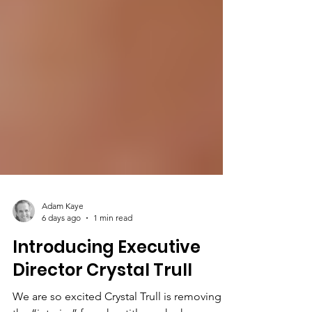
Adam Kaye
6 days ago
1 min read