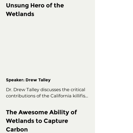
Unsung Hero of the
Wetlands
Speaker: Drew Talley
Dr. Drew Talley discusses the critical 
contributions of the California killifish 
to wetlands.

The Awesome Ability of
Dr. Drew Talley, Professor and 
Wetlands to Capture
Graduate Program Director in 
Environmental and Ocean Sciences 
Carbon