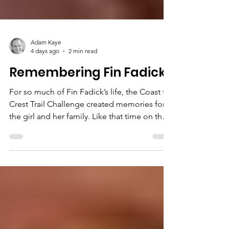
Adam Kaye
4 days ago
2 min read
Remembering Fin Fadick
For so much of Fin Fadick’s life, the Coast to
Crest Trail Challenge created memories for
the girl and her family. Like that time on the
Clevenger Canyon South Trail, when she and
her oldest brother, Nathan, peeled off so
they could climb to the top of a supersized
boulder. Like so many times when her
mother, Cindy, would rally the family to pack
up for a day outdoors. Even if the teenage
kids didn’t snap to, “they were good sports