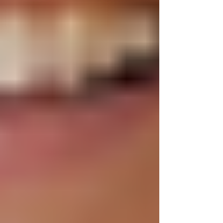
about it,” Mrs. Fadick said. Or Fin’s fathe