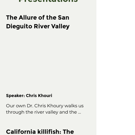
The Allure of the San
Dieguito River Valley
Speaker: Chris Khouri
Our own Dr. Chris Khoury walks us 
through the river valley and the 
decades-long community initiative to 
protect it.
California killifish: The