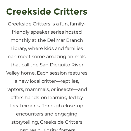
Creekside Critters
Creekside Critters is a fun, family-
friendly speaker series hosted
monthly at the Del Mar Branch
Library, where kids and families
can meet some amazing animals
that call the San Dieguito River
Valley home. Each session features
a new local critter—reptiles,
raptors, mammals, or insects—and
offers hands-on learning led by
local experts. Through close-up
encounters and engaging
storytelling, Creekside Critters
inspires curiosity, fosters