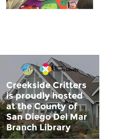
Creekside Critters
is proudly hosted
at the County of
San Diego Del Mar
Branch Library