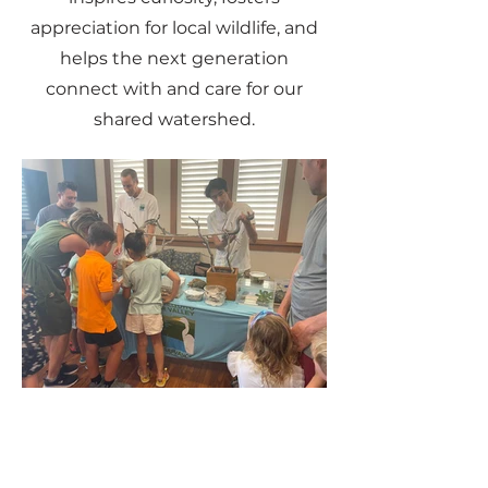
appreciation for local wildlife, and
helps the next generation
connect with and care for our
shared watershed.