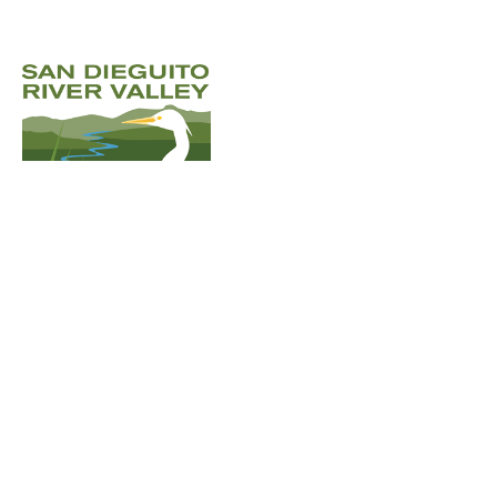
Email
:
sdrvc@sdrvc.org
Phone
:
(858) 866-
6956
Registered Charity:
501(c)(3) non-
profit charity
Address:
3030 Bunker Hill St
Suite 309-1,
San Diego, CA 92109
Donate