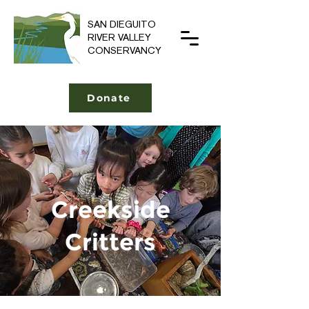
SAN DIEGUITO
RIVER VALLEY
CONSERVANCY
Donate
Creekside
Critters