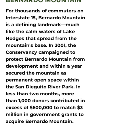
BERNARDO MOUNTAIN
For thousands of commuters on
Interstate 15, Bernardo Mountain
is a defining landmark—much
like the calm waters of Lake
Hodges that spread from the
mountain's base. In 2001, the
Conservancy campaigned to
protect Bernardo Mountain from
development and within a year
secured the mountain as
permanent open space within
the San Dieguito River Park. In
less than two months, more
than 1,000 donors contributed in
excess of $600,000 to match $3
million in government grants to
acquire Bernardo Mountain.