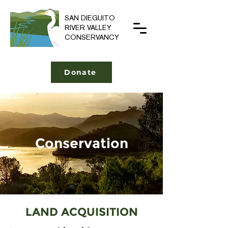
SAN DIEGUITO
RIVER VALLEY
CONSERVANCY
Donate
Conservation
LAND ACQUISITION