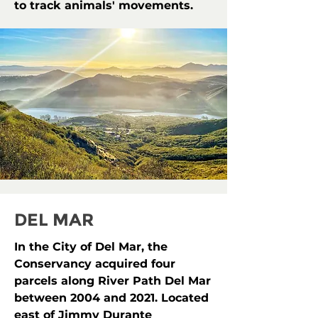
to track animals' movements.
DEL MAR
In the City of Del Mar, the
Conservancy acquired four
parcels along River Path Del Mar
between 2004 and 2021. Located
east of Jimmy Durante