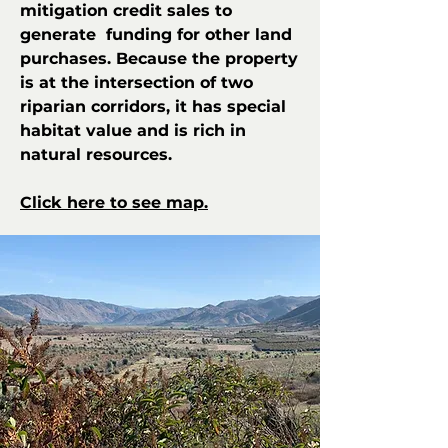
mitigation credit sales to
generate funding for other land
purchases. Because the property
is at the intersection of two
riparian corridors, it has special
habitat value and is rich in
natural resources.
Click here to see map.