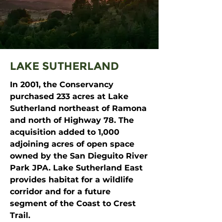
LAKE SUTHERLAND
In 2001, the Conservancy
purchased 233 acres at Lake
Sutherland northeast of Ramona
and north of Highway 78. The
acquisition added to 1,000
adjoining acres of open space
owned by the San Dieguito River
Park JPA. Lake Sutherland East
provides habitat for a wildlife
corridor and for a future
segment of the Coast to Crest
Trail.