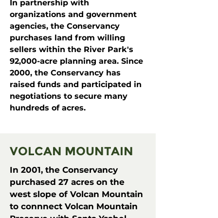
In partnership with
organizations and government
agencies, the Conservancy
purchases land from willing
sellers within the River Park's
92,000-acre planning area. Since
2000, the Conservancy has
raised funds and participated in
negotiations to secure many
hundreds of acres.
VOLCAN MOUNTAIN
In 2001, the Conservancy
purchased 27 acres on the
west slope of Volcan Mountain
to connnect Volcan Mountain