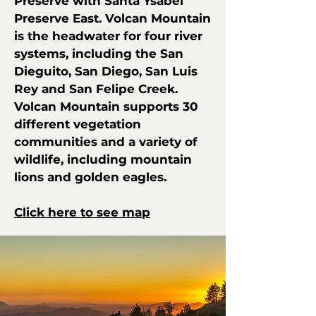
Preserve with Santa Ysabel
Preserve East. Volcan Mountain
is the headwater for four river
systems, including the San
Dieguito, San Diego, San Luis
Rey and San Felipe Creek.
Volcan Mountain supports 30
different vegetation
communities and a variety of
wildlife, including mountain
lions and golden eagles.
Click here to see map