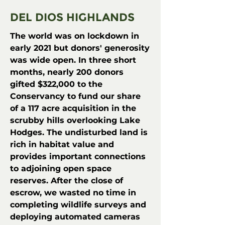
DEL DIOS HIGHLANDS
The world was on lockdown in
early 2021 but donors' generosity
was wide open. In three short
months, nearly 200 donors
gifted $322,000 to the
Conservancy to fund our share
of a 117 acre acquisition in the
scrubby hills overlooking Lake
Hodges. The undisturbed land is
rich in habitat value and
provides important connections
to adjoining open space
reserves. After the close of
escrow, we
wasted no time in
completing wildlife surveys and
deploying automated cameras