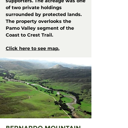
supporters. The acreage was one
of two private holdings
surrounded by protected lands.
The property overlooks the
Pamo Valley segment of the
Coast to Crest Trail.
Click here to see map.