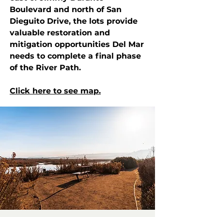
Boulevard and north of San
Dieguito Drive, the lots provide
valuable restoration and
mitigation opportunities Del Mar
needs to complete a final phase
of the River Path.
Click here to see map.