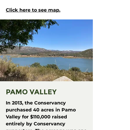
Click here to see map.
PAMO VALLEY
In 2013, the Conservancy
purchased 40 acres in Pamo
Valley for $110,000 raised
entirely by Conservancy