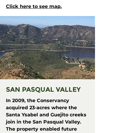
Click here to see map.
SAN PASQUAL VALLEY
In 2009, the Conservancy
acquired 23-acres where the
Santa Ysabel and Guejito creeks
join in the San Pasqual Valley.
The property enabled future