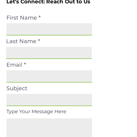
Let's Connect: Reach Out to Us
First Name
Last Name
Email
Subject
Type Your Message Here