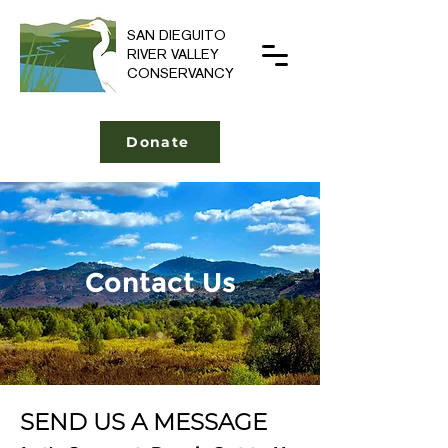
SAN DIEGUITO
RIVER VALLEY
CONSERVANCY
Donate
Contact Us
SEND US A MESSAGE