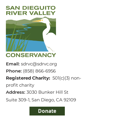
Email
:
sdrvc@sdrvc.org
Phone
:
(858) 866-
6956
Registered Charity:
501(c)(3) non-
profit charity
Address:
3030 Bunker Hill St
Suite 309-1,
San Diego, CA 92109
Donate