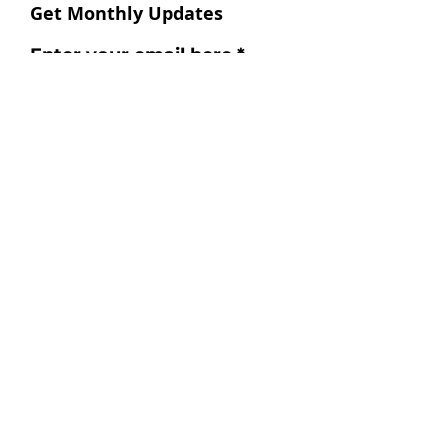
Get Monthly Updates
Enter your email here
Sign Up!
Follow us
Instagram
Facebook