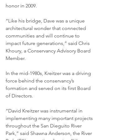
honor in 2009. 
“Like his bridge, Dave was a unique 
architectural wonder that connected 
communities and will continue to 
impact future generations,” said Chris 
Khoury, a Conservancy Advisory Board 
Member. 
In the mid-1980s, Kreitzer was a driving 
force behind the conservancy’s 
formation and served on its first Board 
of Directors. 
“David Kreitzer was instrumental in 
implementing many important projects 
throughout the San Dieguito River 
Park,” said Shawna Anderson, the River 