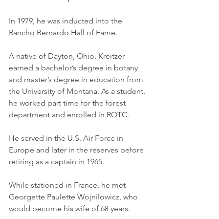
In 1979, he was inducted into the 
Rancho Bernardo Hall of Fame. 
A native of Dayton, Ohio, Kreitzer 
earned a bachelor’s degree in botany 
and master’s degree in education from 
the University of Montana. As a student, 
he worked part time for the forest 
department and enrolled in ROTC. 
He served in the U.S. Air Force in 
Europe and later in the reserves before 
retiring as a captain in 1965. 
While stationed in France, he met 
Georgette Paulette Wojnilowicz, who 
would become his wife of 68 years. 