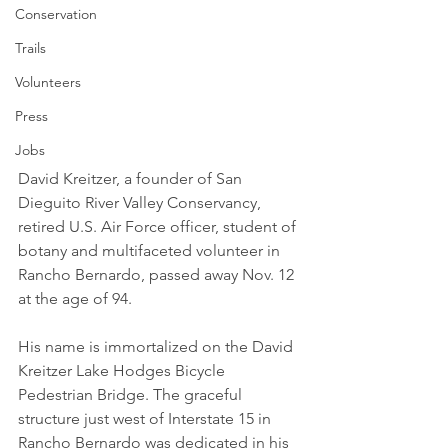
Conservation
Trails
Volunteers
Press
Jobs
David Kreitzer, a founder of San 
Dieguito River Valley Conservancy, 
retired U.S. Air Force officer, student of 
botany and multifaceted volunteer in 
Rancho Bernardo, passed away Nov. 12 
at the age of 94. 
His name is immortalized on the David 
Kreitzer Lake Hodges Bicycle 
Pedestrian Bridge. The graceful 
structure just west of Interstate 15 in 
Rancho Bernardo was dedicated in his 