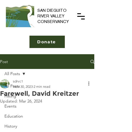
SAN DIEGUITO
RIVER VALLEY
CONSERVANCY
Donate
Post
All Posts
sdrvc1
All Posts
Nov 30, 2023
2 min read
Farewell, David Kreitzer
Hiking
Updated:
Mar 26, 2024
Events
Education
History