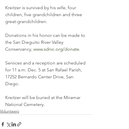
Kreitzer is survived by his wife, four 
children, five grandchildren and three 
great-grandchildren. 
Donations in his honor can be made to 
the San Dieguito River Valley 
Conservancy, 
www.sdrvc.org/donate
. 
Services and a reception are scheduled 
for 11 a.m. Dec. 5 at San Rafael Parish, 
17252 Bernardo Center Drive, San 
Diego. 
Kreitzer will be buried at the Miramar 
National Cemetery.
Volunteers