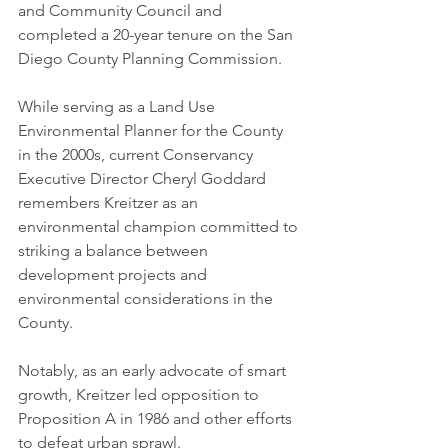
and Community Council and 
completed a 20-year tenure on the San 
Diego County Planning Commission.  
While serving as a Land Use 
Environmental Planner for the County 
in the 2000s, current Conservancy 
Executive Director Cheryl Goddard 
remembers Kreitzer as an 
environmental champion committed to 
striking a balance between 
development projects and 
environmental considerations in the 
County.  
Notably, as an early advocate of smart 
growth, Kreitzer led opposition to 
Proposition A in 1986 and other efforts 
to defeat urban sprawl. 