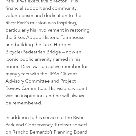
Park JPA’s executive director. “His 
financial support and community 
volunteerism and dedication to the 
River Park’s mission was inspiring, 
particularly his involvement in restoring 
the Sikes Adobe Historic Farmhouse 
and building the Lake Hodges 
Bicycle/Pedestrian Bridge – now an 
iconic public amenity named in his 
honor. Dave was an active member for 
many years with the JPA’s Citizens 
Advisory Committee and Project 
Review Committee. His visionary spirit 
was an inspiration, and he will always 
be remembered.” 
In addition to his service to the River 
Park and Conservancy, Kreitzer served 
on Rancho Bernardo’s Planning Board 