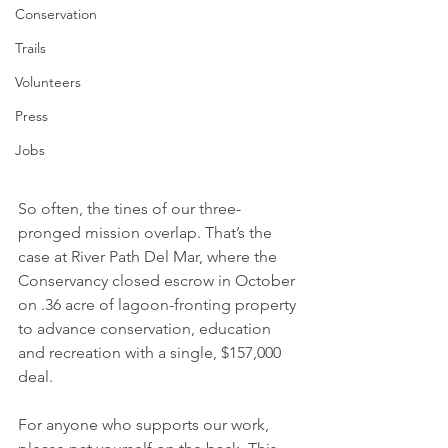
Conservation
Trails
Volunteers
Press
Jobs
So often, the tines of our three-
pronged mission overlap. That’s the 
case at River Path Del Mar, where the 
Conservancy closed escrow in October 
on .36 acre of lagoon-fronting property 
to advance conservation, education 
and recreation with a single, $157,000 
deal. 
For anyone who supports our work, 