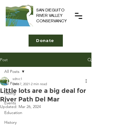
SAN DIEGUITO
RIVER VALLEY
CONSERVANCY
Donate
Post
All Posts
sdrvc1
All Posts
Dec 7, 2021
2 min read
Little lots are a big deal for
Hiking
River Path Del Mar
Events
Updated:
Mar 26, 2024
Education
History