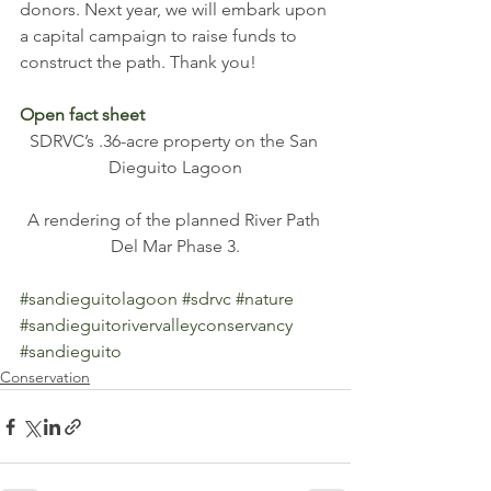
donors. Next year, we will embark upon 
a capital campaign to raise funds to 
construct the path. Thank you! 
Open fact sheet
SDRVC’s .36-acre property on the San 
Dieguito Lagoon
A rendering of the planned River Path 
Del Mar Phase 3.
#sandieguitolagoon
#sdrvc
#nature
#sandieguitorivervalleyconservancy
#sandieguito
Conservation