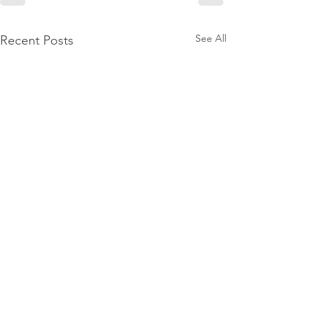
See All
Recent Posts