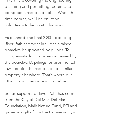
in turn, are covering the engineering, 
planning and permitting required to 
complete a restoration plan. When the 
time comes, we’ll be enlisting 
volunteers to help with the work. 
As planned, the final 2,200-foot-long 
River Path segment includes a raised 
boardwalk supported by pilings. To 
compensate for disturbance caused by 
the boardwalk’s pilings, environmental 
laws require the restoration of similar 
property elsewhere. That’s where our 
little lots will become so valuable. 
So far, support for River Path has come 
from the City of Del Mar, Del Mar 
Foundation, Malk Nature Fund, REI and 
generous gifts from the Conservancy’s 