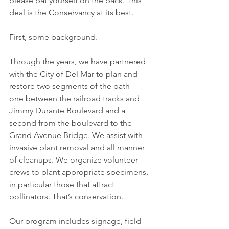
please pat yourself on the back. This 
deal is the Conservancy at its best. 
First, some background. 
Through the years, we have partnered 
with the City of Del Mar to plan and 
restore two segments of the path — 
one between the railroad tracks and 
Jimmy Durante Boulevard and a 
second from the boulevard to the 
Grand Avenue Bridge. We assist with 
invasive plant removal and all manner 
of cleanups. We organize volunteer 
crews to plant appropriate specimens, 
in particular those that attract 
pollinators. That’s conservation. 
Our program includes signage, field 