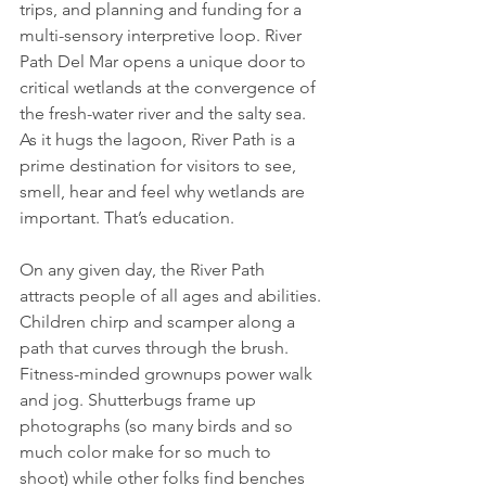
trips, and planning and funding for a 
multi-sensory interpretive loop. River 
Path Del Mar opens a unique door to 
critical wetlands at the convergence of 
the fresh-water river and the salty sea. 
As it hugs the lagoon, River Path is a 
prime destination for visitors to see, 
smell, hear and feel why wetlands are 
important. That’s education. 
On any given day, the River Path 
attracts people of all ages and abilities. 
Children chirp and scamper along a 
path that curves through the brush. 
Fitness-minded grownups power walk 
and jog. Shutterbugs frame up 
photographs (so many birds and so 
much color make for so much to 
shoot) while other folks find benches 