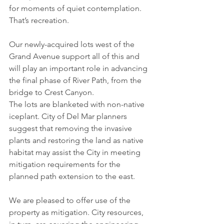
for moments of quiet contemplation. 
That’s recreation. 
Our newly-acquired lots west of the 
Grand Avenue support all of this and 
will play an important role in advancing 
the final phase of River Path, from the 
bridge to Crest Canyon. 
The lots are blanketed with non-native 
iceplant. City of Del Mar planners 
suggest that removing the invasive 
plants and restoring the land as native 
habitat may assist the City in meeting 
mitigation requirements for the 
planned path extension to the east. 
We are pleased to offer use of the 
property as mitigation. City resources, 